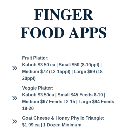
FINGER
FOOD APPS
Fruit Platter:
Kabob $3.50 ea | Small $50 (8-10ppl) |
Medium $72 (12-15ppl) | Large $99 (18-
20ppl)
Veggie Platter:
Kabob $3.50ea | Small $45 Feeds 8-10 |
Medium $67 Feeds 12-15 | Large $94 Feeds
18-20
Goat Cheese & Honey Phyllo Triangle:
$1.99 ea | 1 Dozen Minimum