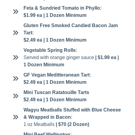
Feta & Sundried Tomato in Phyllo:
$1.99 ea | 1 Dozen Minimum
Gluten Free Smoked Candied Bacon Jam
Tart:
$2.49 ea | 1 Dozen Minimum
Vegetable Spring Rolls:
Served with orange ginger sauce
| $1.99 ea |
1 Dozen Minimum
GF Vegan Meditteranean Tart:
$2.49 ea | 1 Dozen Minimum
Mini Tuscan Ratatouille Tarts
$2.49 ea | 1 Dozen Minimum
Wagyu Meatballs Stuffed with Blue Cheese
& Wrapped in Bacon:
1 oz Meatballs
| $70 (2 Dozen)
Mini Beef Wellington: