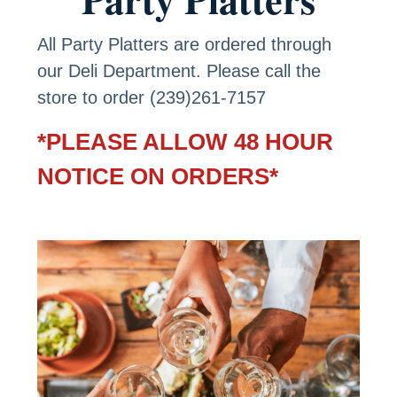
All Party Platters are ordered through
our Deli Department. Please call the
store to order (239)261-7157
*PLEASE ALLOW 48 HOUR
NOTICE ON ORDERS*