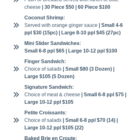
cheese
| 30 Piece $50 | 60 Piece $100
Coconut Shrimp:
Served with orange ginger sauce
| Small 4-6
ppl $30 (15pc) | Large 8-10 ppl $45 (27pc)
Mini Slider Sandwiches:
Small 6-8 ppl $65 | Large 10-12 ppl $100
Finger Sandwich:
Choice of salads
| Small $80 (3 Dozen) |
Large $105 (5 Dozen)
Signature Sandwich:
Choice of meat & cheese
| Small 6-8 ppl $75 |
Large 10-12 ppl $105
Petite Croissants:
Choice of salads
| Small 6-8 ppl $70 (14) |
Large 10-12 ppl $105 (22)
Baked Brie en Croute: