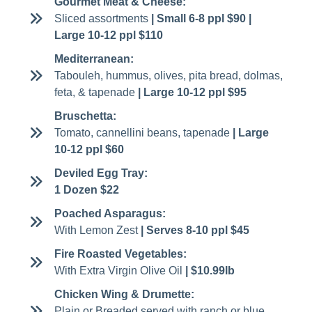
Gourmet Meat & Cheese:
Sliced assortments
| Small 6-8 ppl $90 |
Large 10-12 ppl $110
Mediterranean:
Tabouleh, hummus, olives, pita bread, dolmas,
feta, & tapenade
| Large 10-12 ppl $95
Bruschetta:
Tomato, cannellini beans, tapenade
| Large
10-12 ppl $60
Deviled Egg Tray:
1 Dozen $22
Poached Asparagus:
With Lemon Zest
| Serves 8-10 ppl $45
Fire Roasted Vegetables:
With Extra Virgin Olive Oil
| $10.99lb
Chicken Wing & Drumette:
Plain or Breaded served with ranch or blue