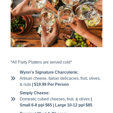
*All Party Platters are served cold*
Wynn's Signature Charcuterie:
Artisan cheese, Italian delicacies, fruit, olives,
& nuts
| $19.99 Per Person
Simply Cheese:
Domestic cubed cheeses, fruit, & olives
|
Small 6-8 ppl $65 | Large 10-12 ppl $85