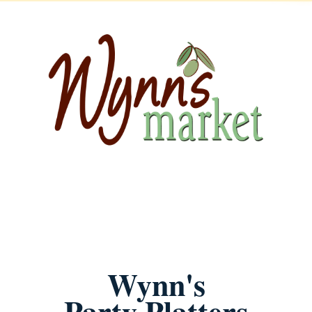
Wynn's
Party Platters