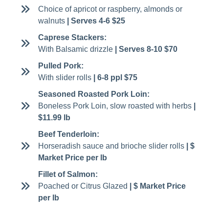
Choice of apricot or raspberry, almonds or
walnuts
| Serves 4-6 $25
Caprese Stackers:
With Balsamic drizzle
| Serves 8-10 $70
Pulled Pork:
With slider rolls
| 6-8 ppl $75
Seasoned Roasted Pork Loin:
Boneless Pork Loin, slow roasted with herbs
|
$11.99 lb
Beef Tenderloin:
Horseradish sauce and brioche slider rolls
| $
Market Price per lb
Fillet of Salmon:
Poached or Citrus Glazed
| $ Market Price
per lb