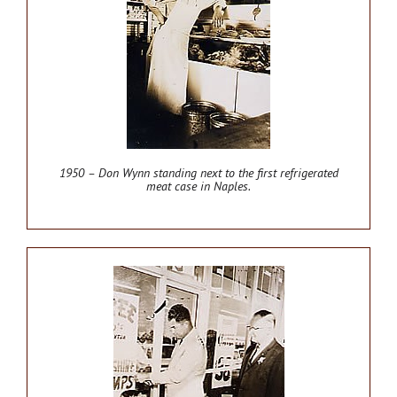
1950 – Don Wynn standing next to the first refrigerated
meat case in Naples.