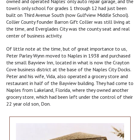
owned and operated Naples’ only auto repair garage, and the
town’s only school for grades 1 through 12 had just been
built on Third Avenue South (now Gulfview Middle School).
Collier County founder Barron Gift Collier was still living at
the time, and Everglades City was the county seat and real
center of business activity.
Of little note at the time, but of great importance to us,
Peter Parley Wynn moved to Naples in 1938 and purchased
the small Bayview Inn, located in what is now the Crayton
Cove business district at the base of the Naples City Docks.
Peter and his wife, Vida, also operated a grocery store and
restaurant in half of the Bayview building. They had come to
Naples from Lakeland, Florida, where they owned another
grocery store, which had been left under the control of their
22 year old son, Don.