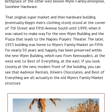
birthplace of the other well known Wynn Family enterprise,
Sunshine Hardware.
That original super market and then hardware building
(eventually Kepp’s men’s clothing store) stood at the corner
of 7th Street and Fifth Avenue South until 1999, when it
was raised to make way for the new Wynn Building and the
Plaza that leads to the Naples Players’ Theater. The later,
1953 building was home to Wynn’s Family Market on Fifth
for nearly 50 years and, happily, has been preserved within
the new Wynn Building, which runs from Keewaydin’s, at the
west end, to Best of Everything, at the east. If you look
closely at the new, modern front of the building, you can
see that Aadvisor Rentals, Kilwin’s Chocolates, and Best of
Everything are all actually in the old Wynn’s Family Market
structure.