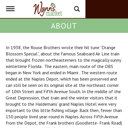
Toggle
navigation
ABOUT
In 1938, the Rouse Brothers wrote their hit tune “Orange
Blossom Special”, about the famous Seaboard Air Line train
that brought frozen northeasterners to the magically sunny
wintertime Florida . The eastern, main route of the OBS
began in New York and ended in Miami . The western route
ended at the Naples Depot, which has been preserved and
can still be seen on its original site at the northeast corner
of 10th Street and Fifth Avenue South. In the middle of the
Great Depression, that train and the winter visitors that it
brought to the Haldemans’ grand Naples Hotel were very
important to this little fishing village. Back then, fewer than
150 people lived year-round in Naples. Across Fifth Avenue
from the Depot, the Frank brothers (Goodlette- Frank Road)