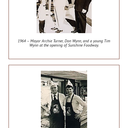
1964 – Mayor Archie Turner, Don Wynn, and a young Tim
Wynn at the opening of Sunshine Foodway.