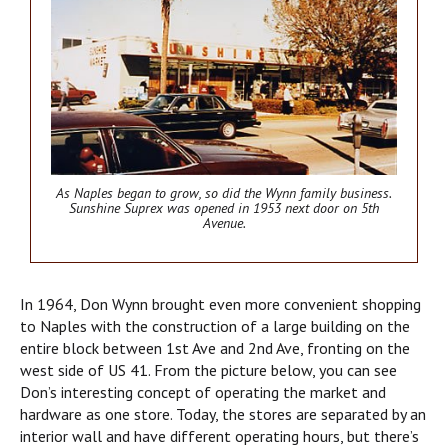
As Naples began to grow, so did the Wynn family business.
Sunshine Suprex was opened in 1953 next door on 5th
Avenue.
In 1964, Don Wynn brought even more convenient shopping
to Naples with the construction of a large building on the
entire block between 1st Ave and 2nd Ave, fronting on the
west side of US 41. From the picture below, you can see
Don’s interesting concept of operating the market and
hardware as one store. Today, the stores are separated by an
interior wall and have different operating hours, but there’s