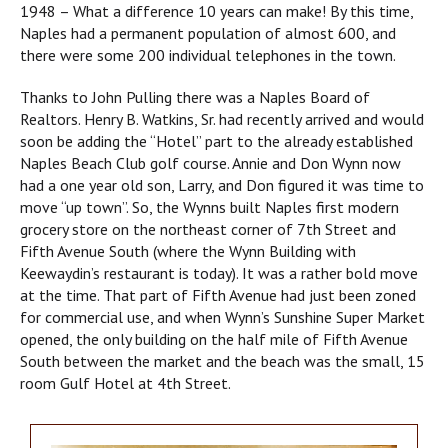
1948 – What a difference 10 years can make! By this time,
Naples had a permanent population of almost 600, and
there were some 200 individual telephones in the town.
Thanks to John Pulling there was a Naples Board of
Realtors. Henry B. Watkins, Sr. had recently arrived and would
soon be adding the “Hotel” part to the already established
Naples Beach Club golf course. Annie and Don Wynn now
had a one year old son, Larry, and Don figured it was time to
move “up town”. So, the Wynns built Naples first modern
grocery store on the northeast corner of 7th Street and
Fifth Avenue South (where the Wynn Building with
Keewaydin’s restaurant is today). It was a rather bold move
at the time. That part of Fifth Avenue had just been zoned
for commercial use, and when Wynn’s Sunshine Super Market
opened, the only building on the half mile of Fifth Avenue
South between the market and the beach was the small, 15
room Gulf Hotel at 4th Street.