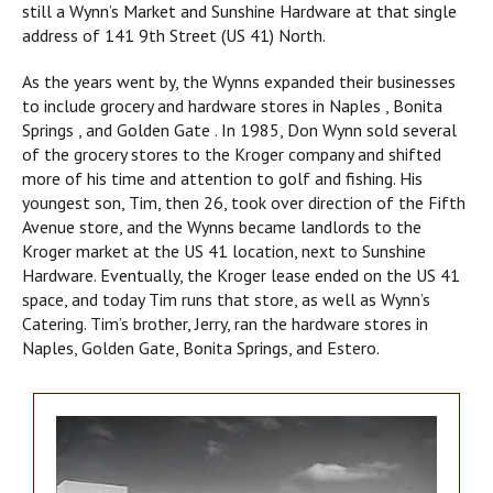
still a Wynn’s Market and Sunshine Hardware at that single
address of 141 9th Street (US 41) North.
As the years went by, the Wynns expanded their businesses
to include grocery and hardware stores in Naples , Bonita
Springs , and Golden Gate . In 1985, Don Wynn sold several
of the grocery stores to the Kroger company and shifted
more of his time and attention to golf and fishing. His
youngest son, Tim, then 26, took over direction of the Fifth
Avenue store, and the Wynns became landlords to the
Kroger market at the US 41 location, next to Sunshine
Hardware. Eventually, the Kroger lease ended on the US 41
space, and today Tim runs that store, as well as Wynn’s
Catering. Tim’s brother, Jerry, ran the hardware stores in
Naples, Golden Gate, Bonita Springs, and Estero.