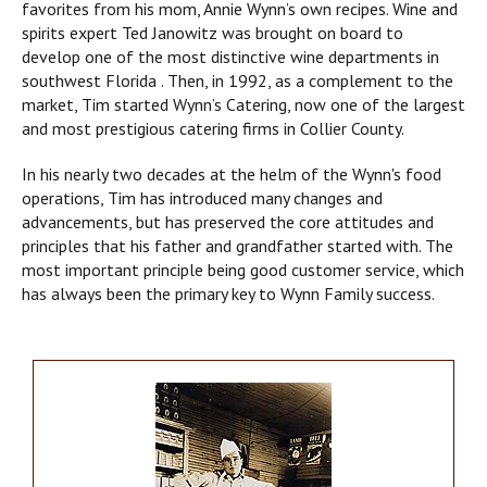
favorites from his mom, Annie Wynn’s own recipes. Wine and
spirits expert Ted Janowitz was brought on board to
develop one of the most distinctive wine departments in
southwest Florida . Then, in 1992, as a complement to the
market, Tim started Wynn’s Catering, now one of the largest
and most prestigious catering firms in Collier County.
In his nearly two decades at the helm of the Wynn's food
operations, Tim has introduced many changes and
advancements, but has preserved the core attitudes and
principles that his father and grandfather started with. The
most important principle being good customer service, which
has always been the primary key to Wynn Family success.