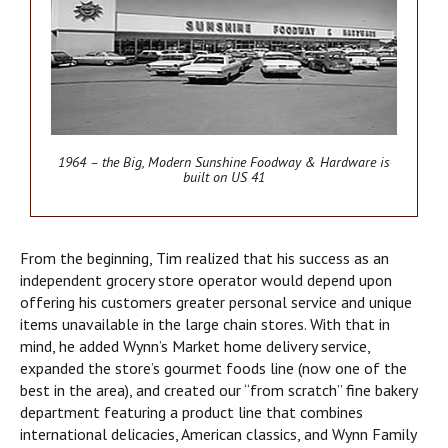
1964 – the Big, Modern Sunshine Foodway & Hardware is
built on US 41
From the beginning, Tim realized that his success as an
independent grocery store operator would depend upon
offering his customers greater personal service and unique
items unavailable in the large chain stores. With that in
mind, he added Wynn’s Market home delivery service,
expanded the store’s gourmet foods line (now one of the
best in the area), and created our “from scratch” fine bakery
department featuring a product line that combines
international delicacies, American classics, and Wynn Family