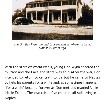
The Old Bay View Inn and Grocery.
This is where it started
almost 90 years ago.
With the start of World War II, young Don Wynn entered the
military, and the Lakeland store was sold. After the war, Don
intended to return to central Florida, but he came to Naples
to help his parents for a while and, as sometimes happens,
“for a while” became forever as Don met and married Annie
Merle Echols. The two raised five children, all still living in
Naples.