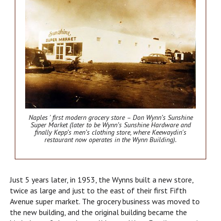
Naples ' first modern grocery store – Don Wynn’s Sunshine
Super Market (later to be Wynn’s Sunshine Hardware and
finally Kepp’s men’s clothing store, where Keewaydin's
restaurant now operates in the Wynn Building).
Just 5 years later, in 1953, the Wynns built a new store,
twice as large and just to the east of their first Fifth
Avenue super market. The grocery business was moved to
the new building, and the original building became the