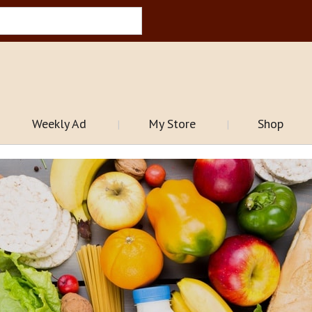
Weekly Ad
My Store
Shop