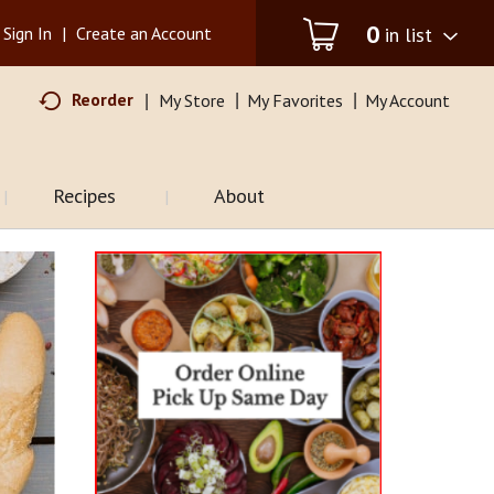
0
in list
Sign In
|
Create an Account
Reorder
My Store
My Favorites
My Account
Recipes
About