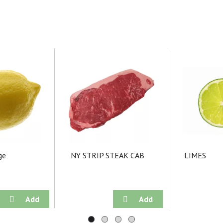
ge
NY STRIP STEAK CAB
LIMES