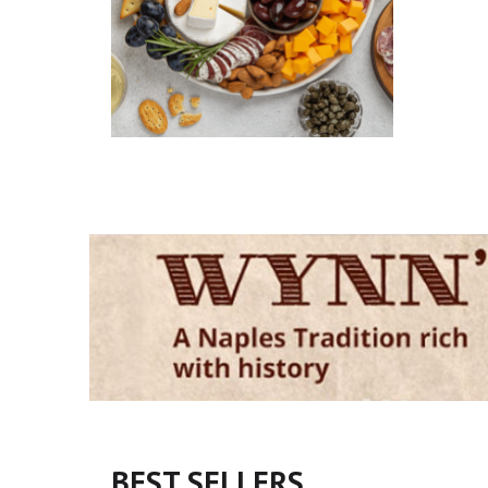
BEST SELLERS