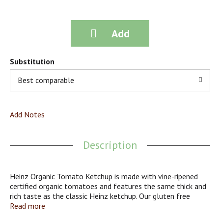
Substitution
Best comparable
Add Notes
Description
Heinz Organic Tomato Ketchup is made with vine-ripened
certified organic tomatoes and features the same thick and
rich taste as the classic Heinz ketchup. Our gluten free
ketchup pairs well with fries, hamburgers, hot dogs and so
Read more
much more. Heinz Organic Tomato Ketchup is packed in a