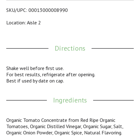
14-ounce upside down, easy squeeze ketchup bottle with
flip cap for clean and easy serving, making it a great on-the-
SKU/UPC: 00013000008990
go ketchup for picnics and outdoor dining. Enjoy the
uncommon quality of Heinz with this ketchup, which turns
Location: Aisle 2
an ordinary dish into a mouth-watering meal that the whole
family will love.
Directions
Shake well before first use.
For best results, refrigerate after opening.
Best if used by date on cap.
Ingredients
Organic Tomato Concentrate from Red Ripe Organic
Tomatoes, Organic Distilled Vinegar, Organic Sugar, Salt,
Organic Onion Powder, Organic Spice, Natural Flavoring.