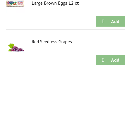
Large Brown Eggs 12 ct
Red Seedless Grapes