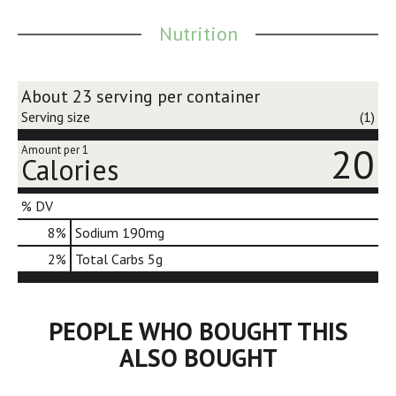
Nutrition
About 23 serving per container
Serving size
(1)
20
Amount per 1
Calories
% DV
8
%
Sodium
190mg
2
%
Total Carbs
5g
PEOPLE WHO BOUGHT THIS
ALSO BOUGHT