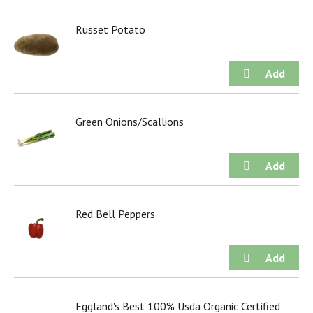
Russet Potato
Green Onions/Scallions
Red Bell Peppers
Eggland's Best 100% Usda Organic Certified