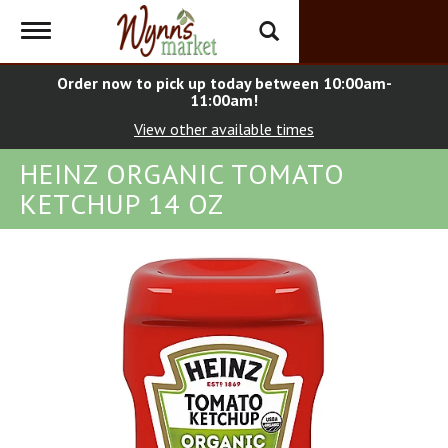
Toggle
navigation
Order now to pick up today between
10:00am-
11:00am
!
View other available times
HEINZ ORGANIC TOMATO
KETCHUP 14 OZ