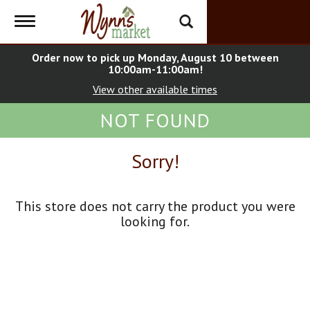
Toggle
navigation
Order now to pick up
Monday, August 10 between
10:00am-11:00am
!
View other available times
NOT FOUND
Sorry!
This store does not carry the product you were
looking for.