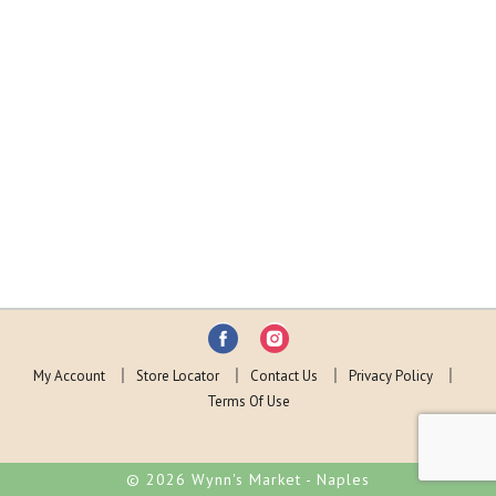
My Account
Store Locator
Contact Us
Privacy Policy
Terms Of Use
© 2026 Wynn's Market - Naples